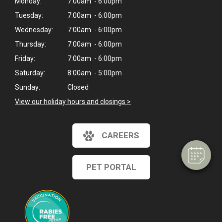
Monday:
7:00am - 6:00pm
Tuesday:
7:00am - 6:00pm
Wednesday:
7:00am - 6:00pm
Thursday:
7:00am - 6:00pm
Friday:
7:00am - 6:00pm
Saturday:
8:00am - 5:00pm
Sunday:
Closed
View our holiday hours and closings >
CAREERS
PET PORTAL