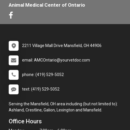
Animal Medical Center of Ontario
2211 Village Mall Drive Mansfield, OH 44906
email: AMCOntario@yourvetdoc.com
phone: (419) 529-5052
text: (419) 529-5052
Serving the Mansfield, OH area including (but not limited to):
Ashland, Crestline, Galion, Lexington and Mansfield.
Office Hours