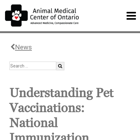
News
Understanding Pet
Vaccinations:
National
Immunization