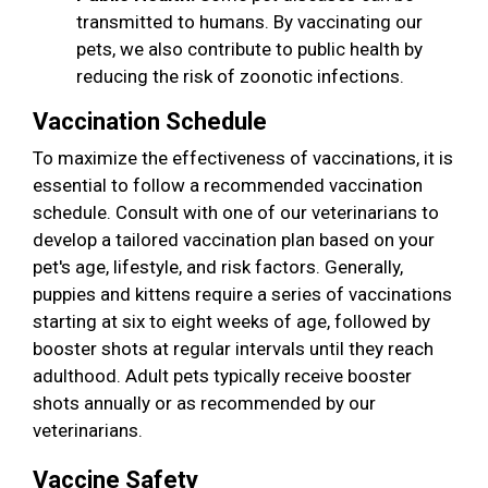
transmitted to humans. By vaccinating our
pets, we also contribute to public health by
reducing the risk of zoonotic infections.
Vaccination Schedule
To maximize the effectiveness of vaccinations, it is
essential to follow a recommended vaccination
schedule. Consult with one of our veterinarians to
develop a tailored vaccination plan based on your
pet's age, lifestyle, and risk factors. Generally,
puppies and kittens require a series of vaccinations
starting at six to eight weeks of age, followed by
booster shots at regular intervals until they reach
adulthood. Adult pets typically receive booster
shots annually or as recommended by our
veterinarians.
Vaccine Safety