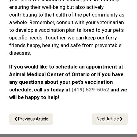
ensuring their well-being but also actively
contributing to the health of the pet community as
a whole. Remember, consult with your veterinarian
to develop a vaccination plan tailored to your pet's
specific needs. Together, we can keep our furry
friends happy, healthy, and safe from preventable
diseases.
If you would like to schedule an appointment at
Animal Medical Center of Ontario or if you have
any questions about your pet’s vaccination
schedule, call us today at
(419) 529-5052
and we
will be happy to help!
Previous Article
Next Article