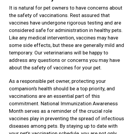
It is natural for pet owners to have concerns about
the safety of vaccinations. Rest assured that
vaccines have undergone rigorous testing and are
considered safe for administration in healthy pets.
Like any medical intervention, vaccines may have
some side effects, but these are generally mild and
temporary. Our veterinarians will be happy to
address any questions or concerns you may have
about the safety of vaccines for your pet.
As a responsible pet owner, protecting your
companion's health should be a top priority, and
vaccinations are an essential part of this
commitment. National Immunization Awareness
Month serves as a reminder of the crucial role
vaccines play in preventing the spread of infectious
diseases among pets. By staying up to date with
your pet's vaccination schedule, you are not only