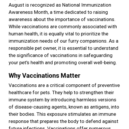
August is recognized as National Immunization
Awareness Month, a time dedicated to raising
awareness about the importance of vaccinations.
While vaccinations are commonly associated with
human health, it is equally vital to prioritize the
immunization needs of our furry companions. As a
responsible pet owner, it is essential to understand
the significance of vaccinations in safeguarding
your pet's health and promoting overall well-being.
Why Vaccinations Matter
Vaccinations are a critical component of preventive
healthcare for pets. They help to strengthen their
immune system by introducing harmless versions
of disease-causing agents, known as antigens, into
their bodies. This exposure stimulates an immune
response that prepares the body to defend against
future infections. Vaccinations offer numerous