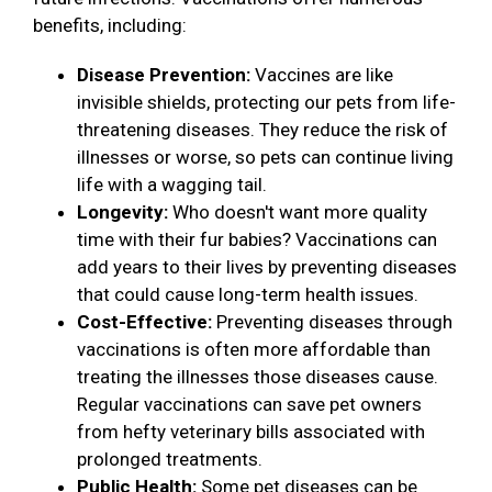
benefits, including:
Disease Prevention:
Vaccines are like
invisible shields, protecting our pets from life-
threatening diseases. They reduce the risk of
illnesses or worse, so pets can continue living
life with a wagging tail.
Longevity:
Who doesn't want more quality
time with their fur babies? Vaccinations can
add years to their lives by preventing diseases
that could cause long-term health issues.
Cost-Effective:
Preventing diseases through
vaccinations is often more affordable than
treating the illnesses those diseases cause.
Regular vaccinations can save pet owners
from hefty veterinary bills associated with
prolonged treatments.
Public Health:
Some pet diseases can be