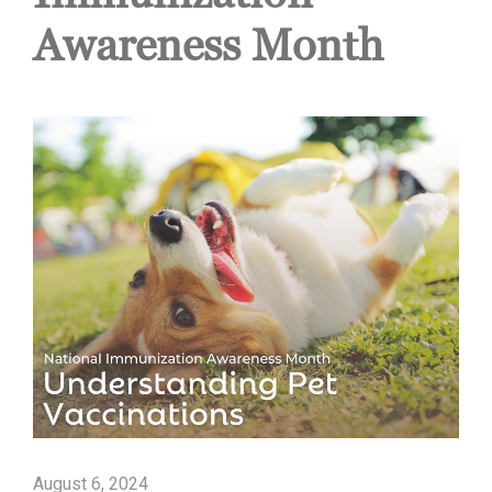
Awareness Month
August 6, 2024