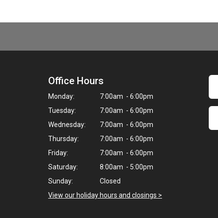
Office Hours
Monday:
7:00am - 6:00pm
Tuesday:
7:00am - 6:00pm
Wednesday:
7:00am - 6:00pm
Thursday:
7:00am - 6:00pm
Friday:
7:00am - 6:00pm
Saturday:
8:00am - 5:00pm
Sunday:
Closed
View our holiday hours and closings >