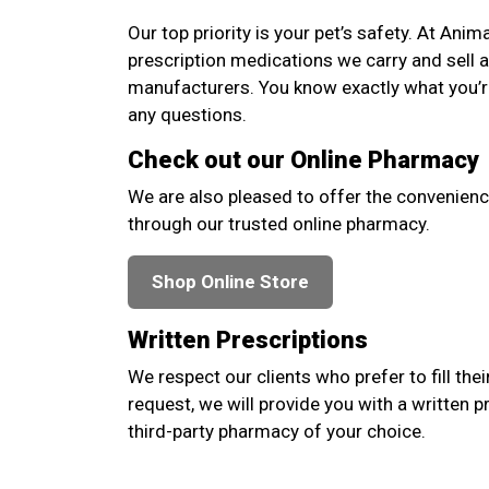
Our top priority is your pet’s safety. At Anim
prescription medications we carry and sell 
manufacturers. You know exactly what you’re
any questions.
Check out our Online Pharmacy
We are also pleased to offer the convenienc
through our trusted online pharmacy.
Shop Online Store
Written Prescriptions
We respect our clients who prefer to fill thei
request, we will provide you with a written p
third-party pharmacy of your choice.