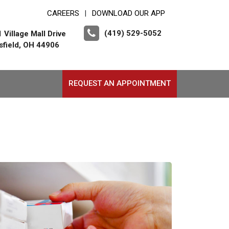
CAREERS
DOWNLOAD OUR APP
|
(419) 529-5052
 Village Mall Drive
field, OH 44906
REQUEST AN APPOINTMENT