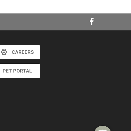
CAREERS
PET PORTAL
×
Hi! Click me to book an appointment
Powered By