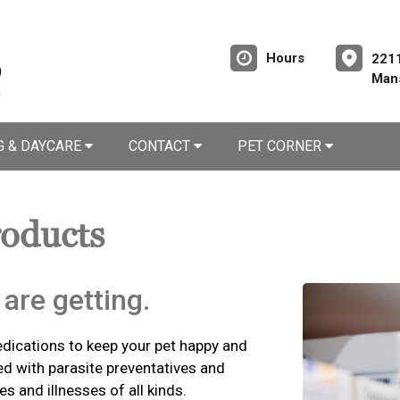
Hours
2211
Mans
G & DAYCARE
CONTACT
PET CORNER
roducts
are getting.
edications to keep your pet happy and
ed with parasite preventatives and
es and illnesses of all kinds.