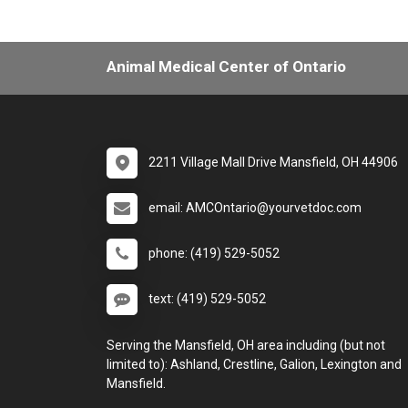
Animal Medical Center of Ontario
2211 Village Mall Drive Mansfield, OH 44906
email: AMCOntario@yourvetdoc.com
phone: (419) 529-5052
text: (419) 529-5052
Serving the Mansfield, OH area including (but not
limited to): Ashland, Crestline, Galion, Lexington and
Mansfield.