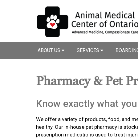
ABOUT US
SERVICES
BOARDIN
Pharmacy & Pet P
Know exactly what you 
We offer a variety of products, food, and m
healthy. Our in-house pet pharmacy is stock
prescription medications used to treat injuri