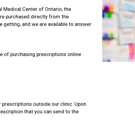
al Medical Center of Ontario, the
are purchased directly from the
 getting, and we are available to answer
e of purchasing prescriptions online
r prescriptions outside our clinic. Upon
rescription that you can send to the