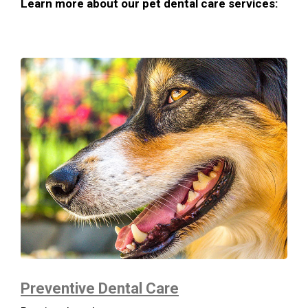
Learn more about our pet dental care services:
Preventive Dental Care