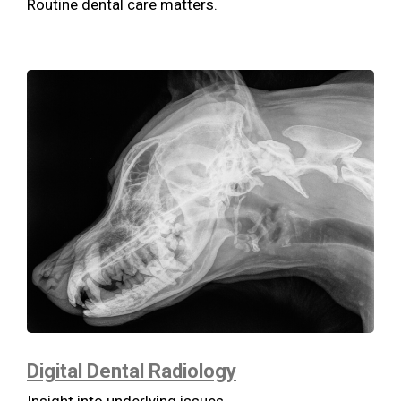
Routine dental care matters.
Digital Dental Radiology
Insight into underlying issues.