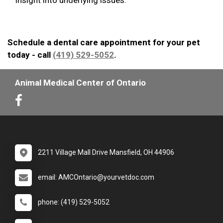
Schedule a dental care appointment for your pet
today - call
(419) 529-5052
.
Animal Medical Center of Ontario
2211 Village Mall Drive Mansfield, OH 44906
email: AMCOntario@yourvetdoc.com
phone: (419) 529-5052