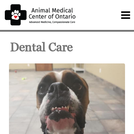
Dental Care