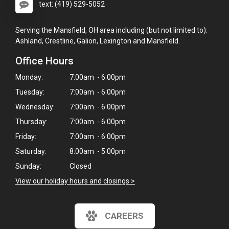
text: (419) 529-5052
Serving the Mansfield, OH area including (but not limited to):
Ashland, Crestline, Galion, Lexington and Mansfield.
Office Hours
Monday:
7:00am - 6:00pm
Tuesday:
7:00am - 6:00pm
Wednesday:
7:00am - 6:00pm
Thursday:
7:00am - 6:00pm
Friday:
7:00am - 6:00pm
Saturday:
8:00am - 5:00pm
Sunday:
Closed
View our holiday hours and closings >
CAREERS