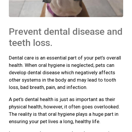
Prevent dental disease and
teeth loss.
Dental care is an essential part of your pet’s overall
health. When oral hygiene is neglected, pets can
develop dental disease which negatively affects
other systems in the body and may lead to tooth
loss, bad breath, pain, and infection.
A pet's dental health is just as important as their
physical health, however, it often goes overlooked.
The reality is that oral hygiene plays a huge part in
ensuring your pet lives a long, healthy life.