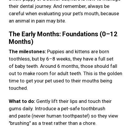
their dental journey. And remember, always be
careful when evaluating your pet’s mouth, because
an animal in pain may bite.
The Early Months: Foundations (0–12
Months)
The milestones:
Puppies and kittens are born
toothless, but by 6–8 weeks, they have a full set
of baby teeth. Around 6 months, those should fall
out to make room for adult teeth. This is the golden
time to get your pet used to their mouths being
touched.
What to do:
Gently lift their lips and touch their
gums daily. Introduce a pet-safe toothbrush
and paste (never human toothpaste!) so they view
"brushing" as a treat rather than a chore.