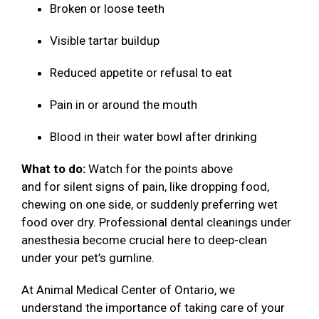
Broken or loose teeth
Visible tartar buildup
Reduced appetite or refusal to eat
Pain in or around the mouth
Blood in their water bowl after drinking
What to do:
Watch for the points above
and for silent signs of pain, like dropping food,
chewing on one side, or suddenly preferring wet
food over dry. Professional dental cleanings under
anesthesia become crucial here to deep-clean
under your pet’s gumline.
At Animal Medical Center of Ontario, we
understand the importance of taking care of your