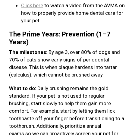
Click here
to watch a video from the AVMA on
how to properly provide home dental care for
your pet.
The Prime Years: Prevention (1–7
Years)
The milestones:
By age 3, over 80% of dogs and
70% of cats show early signs of periodontal
disease. This is when plaque hardens into tartar
(calculus), which cannot be brushed away.
What to do:
Daily brushing remains the gold
standard. If your pet is not used to regular
brushing, start slowly to help them gain more
comfort. For example, start by letting them lick
toothpaste off your finger before transitioning to a
toothbrush. Additionally, prioritize annual
exams so we can proactively screen your pet for