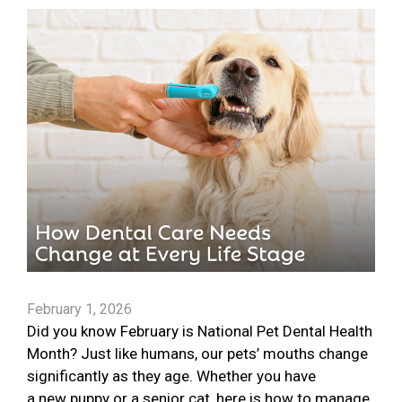
February 1, 2026
Did you know February is National Pet Dental Health
Month? Just like humans, our pets’ mouths change
significantly as they age. Whether you have
a new puppy or a senior cat, here is how to manage