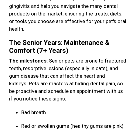
gingivitis and help you navigate the many dental
products on the market, ensuring the treats, diets,
or tools you choose are effective for your pet's oral
health.
The Senior Years: Maintenance &
Comfort (7+ Years)
The milestones:
Senior pets are prone to fractured
teeth, resorptive lesions (especially in cats), and
gum disease that can affect the heart and
kidneys. Pets are masters at hiding dental pain, so
be proactive and schedule an appointment with us
if you notice these signs:
Bad breath
Red or swollen gums (healthy gums are pink)