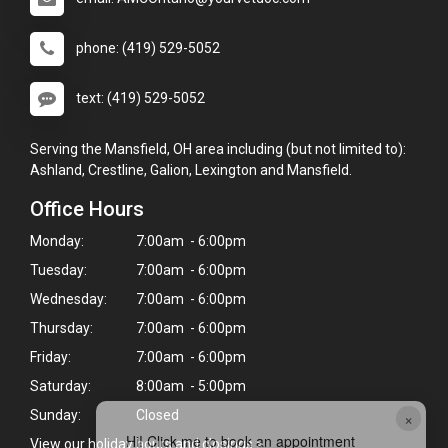
phone: (419) 529-5052
text: (419) 529-5052
Serving the Mansfield, OH area including (but not limited to):
Ashland, Crestline, Galion, Lexington and Mansfield.
Office Hours
Monday:
7:00am - 6:00pm
Tuesday:
7:00am - 6:00pm
Wednesday:
7:00am - 6:00pm
Thursday:
7:00am - 6:00pm
Friday:
7:00am - 6:00pm
Saturday:
8:00am - 5:00pm
×
Sunday:
Closed
Hi! Click me to book an appointment
View our holiday hours and closings >