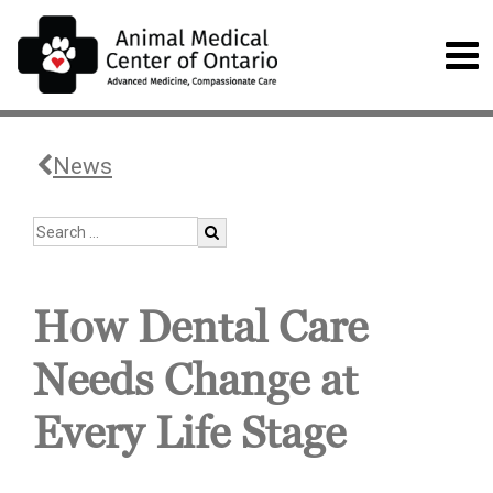
News
How Dental Care
Needs Change at
Every Life Stage