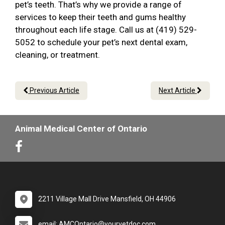
pet’s teeth. That’s why we provide a range of
services to keep their teeth and gums healthy
throughout each life stage. Call us at (419) 529-
5052 to schedule your pet’s next dental exam,
cleaning, or treatment.
Previous Article
Next Article
Animal Medical Center of Ontario
2211 Village Mall Drive Mansfield, OH 44906
email: AMCOntario@yourvetdoc.com