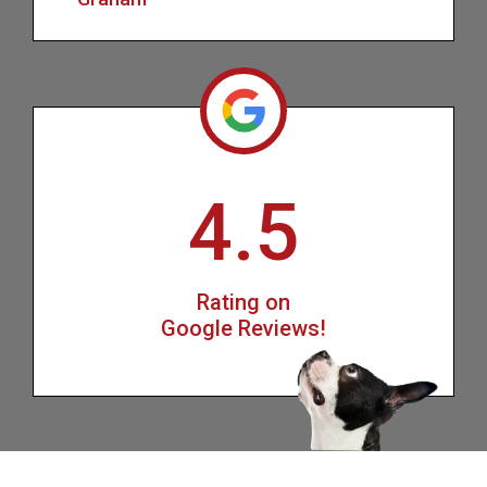
4.5
Rating on
Google Reviews!