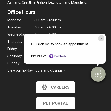
Ashland, Crestline, Galion, Lexington and Mansfield.
Office Hours
Monday:
7:00am - 6:00pm
Tuesday:
7:00am - 6:00pm
Wednesday:
7:00am - 6:00pm
×
Thursday:
7:00am - 6:00pm
Hi! Click me to book an appointment
Friday:
7:00am - 6:00pm
Powered By
Saturday:
8:00am - 5:00pm
Sunday:
Closed
View our holiday hours and closings >
CAREERS
PET PORTAL