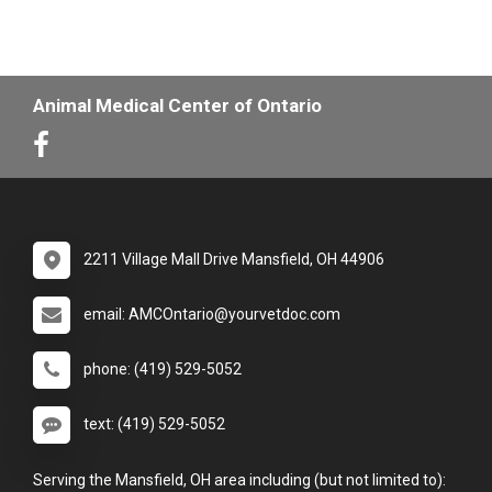
Animal Medical Center of Ontario
2211 Village Mall Drive Mansfield, OH 44906
email: AMCOntario@yourvetdoc.com
phone: (419) 529-5052
text: (419) 529-5052
Serving the Mansfield, OH area including (but not limited to):