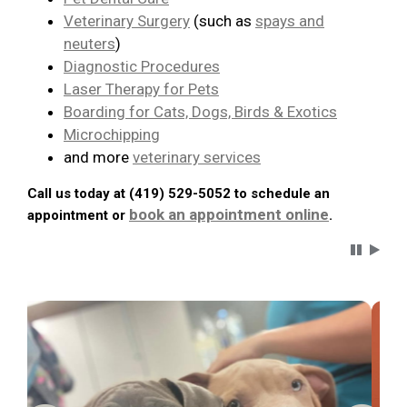
Veterinary Surgery
(such as
spays and
neuters
)
Diagnostic Procedures
Laser Therapy for Pets
Boarding for Cats, Dogs, Birds & Exotics
Microchipping
and more
veterinary services
Call us today at (419) 529-5052 to schedule an
book an appointment online
appointment or
.
Carousel 