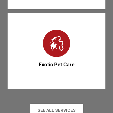
Exotic Pet Care
SEE ALL SERVICES