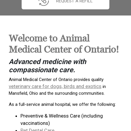
REQUEST A REFILL
Welcome to Animal
Medical Center of Ontario!
Advanced medicine with
compassionate care.
Animal Medical Center of Ontario provides quality
veterinary care for dogs, birds and exotics
in
Mansfield, Ohio and the surrounding communities.
As a full-service animal hospital, we offer the following:
Preventive & Wellness Care (including
vaccinations)
Pet Dental Care