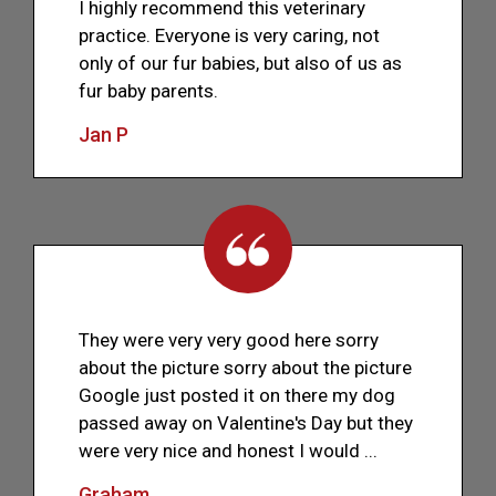
I highly recommend this veterinary
practice. Everyone is very caring, not
only of our fur babies, but also of us as
fur baby parents.
Jan P
They were very very good here sorry
about the picture sorry about the picture
Google just posted it on there my dog
passed away on Valentine's Day but they
were very nice and honest I would ...
Graham