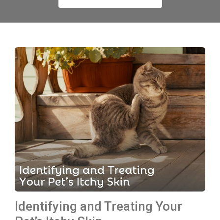
Identifying and Treating Your