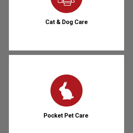
Cat & Dog Care
Pocket Pet Care