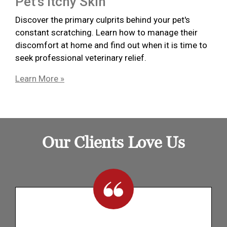
Pet’s Itchy Skin
Discover the primary culprits behind your pet's
constant scratching. Learn how to manage their
discomfort at home and find out when it is time to
seek professional veterinary relief.
Learn More »
Our Clients Love Us