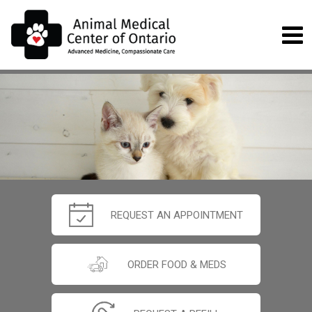
REQUEST AN APPOINTMENT
ORDER FOOD & MEDS